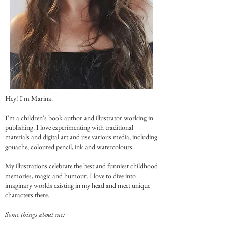
Hey! I'm Marina.
I'm a children's book author and illustrator working in
publishing. I love experimenting with traditional
materials and digital art and use various media, including
gouache, coloured pencil, ink and watercolours.
My illustrations celebrate the best and funniest childhood
memories, magic and humour. I love to dive into
imaginary worlds existing in my head and meet unique
characters there.
Some things about me: