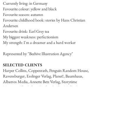
Currently living: in Germany
Favourite colour: yellow and black
Favourite season: autumn
Favourite childhood book: stories by Hans Christian
Andersen
Favourite drink: Earl Grey tea
My biggest weakness: perfectionism
My strength: I'm a dreamer and a hard worker
Represented by "Beehive Illustration Agency"
SELECTED CLIENTS
Harper Collins, Coppenrath, Penguin Random House,
Ravensburger, Esslinger Verlag, Planet!, Baumhaus,
Albatros Media, Annette Betz Verlag, Storytime
Magazine, Blue Baloon Books, Cricket Media, Soaring
Kite Books, Maverick Publishing, Audible by Amazon
and other.
LET'S WORK TOGETHER
For work inquiries or to say hello, please email me at
marinagalak1994@gmail.com